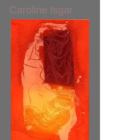
Caroline Isgar