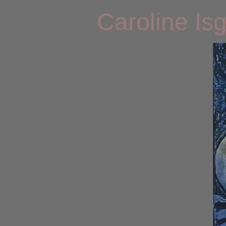
Caroline Is