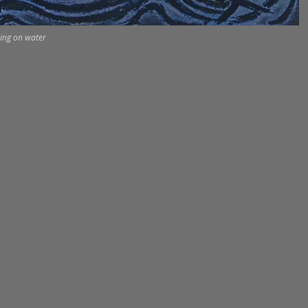
ing on water