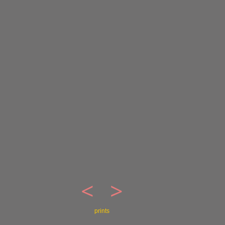
<
>
prints