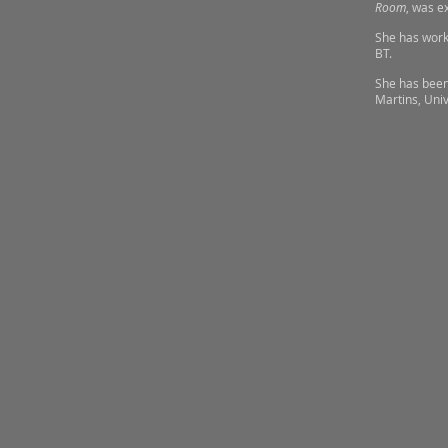
Room
, was e
She has work 
BT.
She has been
Martins, Univ