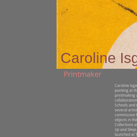
Caroline Is
Printmaker
Caroline Isga
painting at t
printmaking a
collaboration
Schools and 
several artis
commission f
objects in th
Collections a
Up and Sleep
launched at 