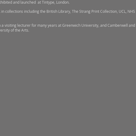
xhibited and launched at Tintype, London.
in collections including the British Library, The Strang Print Collection, UCL, NHS 
 a visiting lecturer for many years at Greenwich University, and Camberwell and 
ersity of the Arts.