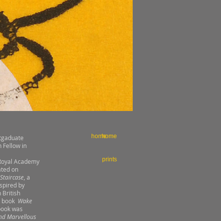
home
home
stgaduate
 Fellow in
prints
e Royal Academy
ated on
 Staircase
, a
spired by
 British
's book
Wake
 book was
nd Marvellous