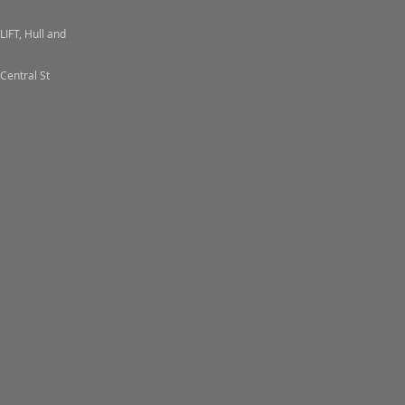
LIFT, Hull and
Central St