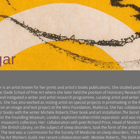
gar
r is an artist known for her prints and artist's books publications. She studied po
he Slade School of Fine Art where she later held the position of Honorary Research
nd instigated a writer and artist research programme, curating artist and writer
s. She has also worked as visiting artist on special projects in printmaking in th
ran an image and text project at the Miro Foundation, Mallorca. She has collabor
ts’ books with the writer Mich
le Roberts.Their book and art installation
The Secret
è
or the Foundling Museum, London, explored mother/child separation and was in
e museum’s collection. Her collaboration with poet Richard Price, Head of Modern
t the British Library, on the subject of sleep disorders, took the form of the artist
. The text was a commission for the Society Of Medicine on sleep disorders. The
The Art Workers Guild. Her recent collaboration with
Roberts,
The Dark a
Michèle