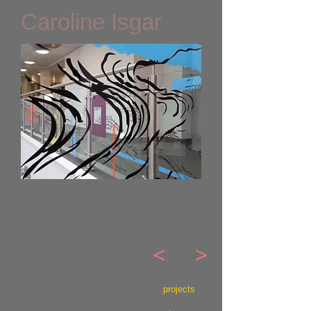
Caroline Isgar
<
>
projects