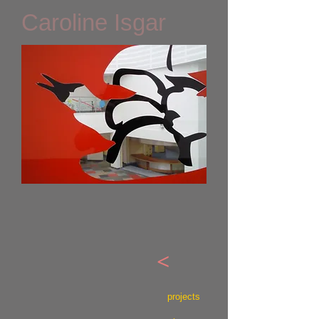
Caroline Isgar
<
projects