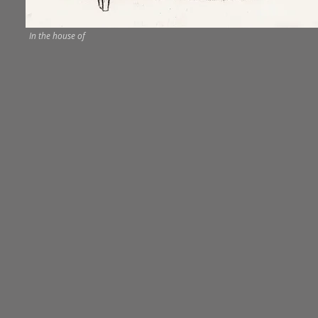
In the house of