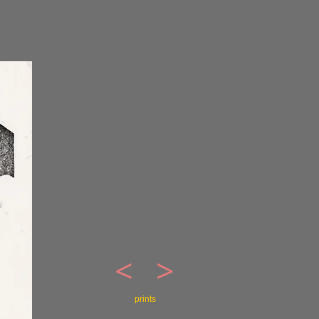
<
>
prints