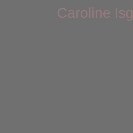
Caroline Is