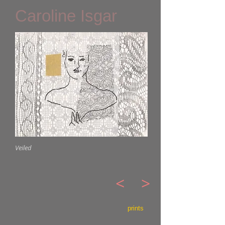
Caroline Isgar
Veiled
<
>
prints