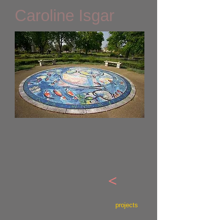
Caroline Isgar
<
projects