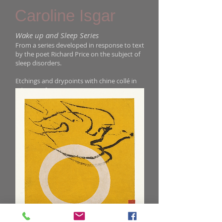
Caroline Isgar
Wake up and Sleep Series
From a series developed in response to text
by the poet Richard Price on the subject of
sleep disorders.
Etchings and drypoints with chine collé in
editions of 30
: size 26 x 29 cm