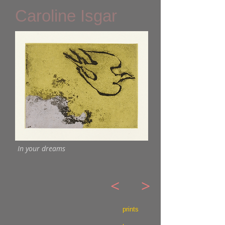
Caroline Isgar
In your dreams
<
>
prints