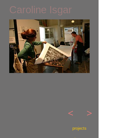
Caroline Isgar
<
>
projects