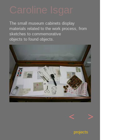
Caroline Isgar
The small museum cabinets display
materials related to the work process, from
sketches to commemorative
objects to found objects.
<
>
projects