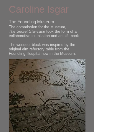
Caroline Isgar
The Foundling Museum
The commission for the Museum,
The Secret Staircase
took the form of a
collaborative installation and artist's book.
The woodcut block was inspired by the
original elm refectory table from the
Foundling Hospital now in the Museum.