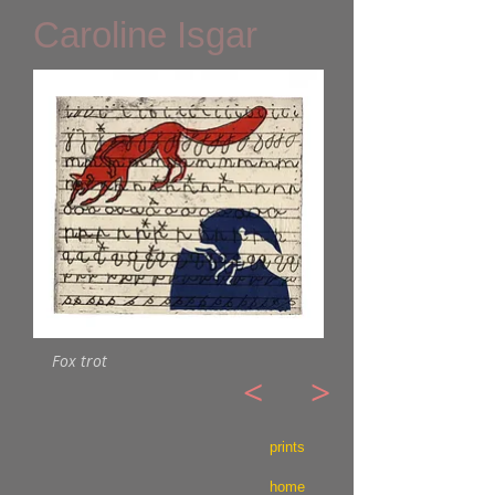
Caroline Isgar
Fox trot
<
>
prints
home