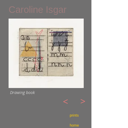
Caroline Isgar
Drawing book
>
<
prints
home