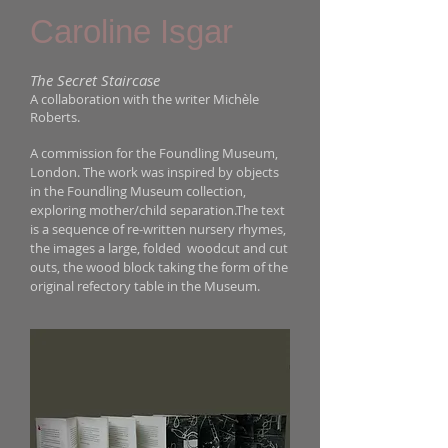
Caroline Isgar
The Secret Staircase
A collaboration with the writer Mich
le
è
Roberts.
A commission for the Foundling Museum,
London. The work was inspired by objects
in the Foundling Museum collection,
exploring mother/child separation.The text
is a sequence of re-written nursery rhymes,
the images a large, folded woodcut and cut
outs, the wood block taking the form of the
original refectory table in the Museum.