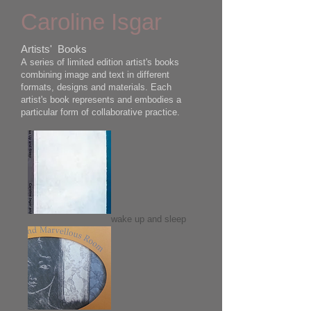
Caroline Isgar
Artists' Books
A series of limited edition artist's books
combining image and text in different
formats, designs and materials. Each
artist's book represents and embodies a
particular form of collaborative practice.
wake up and sleep