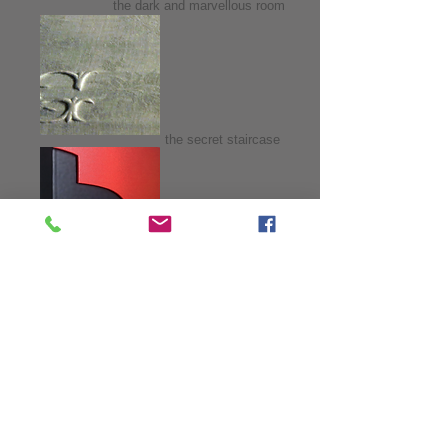
the dark and marvellous room
the secret staircase
fifteen beads
images