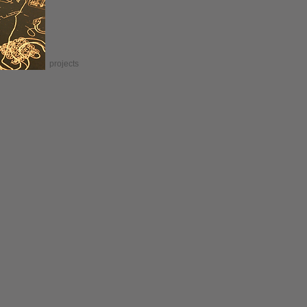
projects