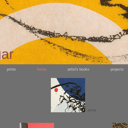
gar
prints
home
artist's books
projects
prints