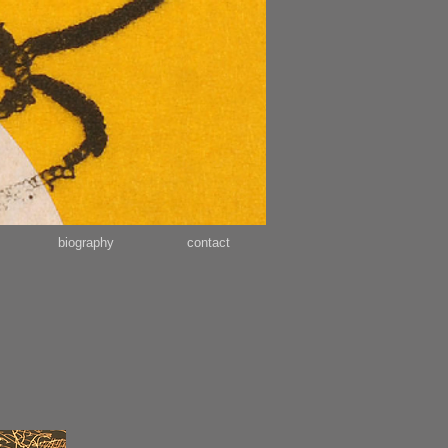
biography
contact