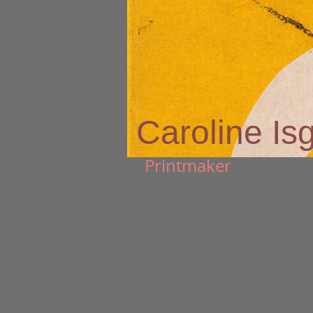
Caroline Is
Printmaker