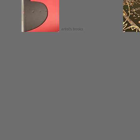
artist's books