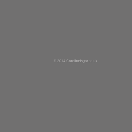
© 2014 Carolineisgar.co.uk